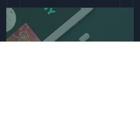
Strategic insights ⇢