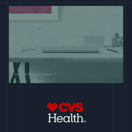
Innovative strategies ⇢