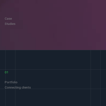
Case
Studies
01
Portfolio
Connecting clients