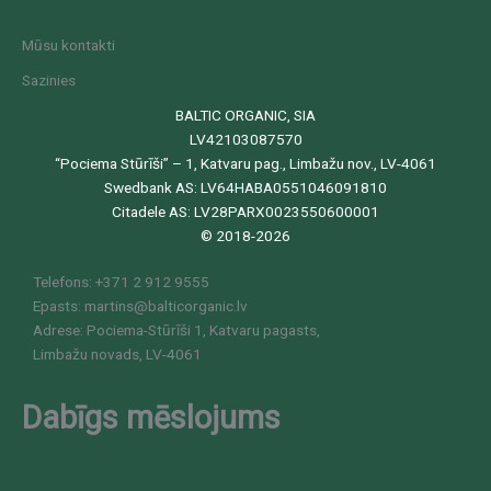
Mūsu kontakti
Sazinies
BALTIC ORGANIC, SIA
LV42103087570
“Pociema Stūrīši” – 1, Katvaru pag., Limbažu nov., LV-4061
Swedbank AS: LV64HABA0551046091810
Citadele AS: LV28PARX0023550600001
© 2018-2026
Telefons: +371 2 912 9555
Epasts: martins@balticorganic.lv
Adrese: Pociema-Stūrīši 1, Katvaru pagasts,
Limbažu novads, LV-4061
Dabīgs mēslojums